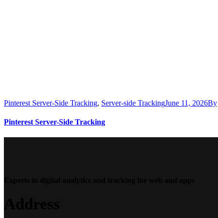
Pinterest Server-Side Tracking
,
Server-side Tracking
June 11, 2026
By
Pinterest Server-Side Tracking
Experts in digital analytics and tracking for web and apps
Address