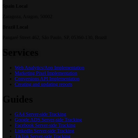
Spain Local
Zaragoza, Aragon, 50002
Brazil Local
Pangaré Street 462, São Paulo, SP, 05360-130, Brazil
Services
Web Analytics/App Implementation
Marketing Pixel Implementation
Conversions API Implementation
Creating and updating reports
Guides
GA4 Server-side Tracking
Google ADS Server-side Tracking
Facebook Server-side Tracking
LinkedIn Server-side Tracking
TikTok Server-side Tracking