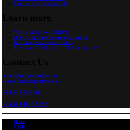
Pinterest Server-Side Tracking
Learn more
What is Server-Side Tracking?
How to Implement Server Side Tracking
Benefits of Server-Side Tracking
Server-side Tracking and GDPR Compliance
Contact Us
suporte@analyticpixelpro.com
contact@analyticpixelpro.com
+34 632 247 260
+55 11 94915 9742
Home
FAQs