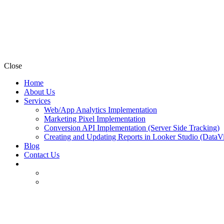
Close
Home
About Us
Services
Web/App Analytics Implementation
Marketing Pixel Implementation
Conversion API Implementation (Server Side Tracking)
Creating and Updating Reports in Looker Studio (DataV
Blog
Contact Us