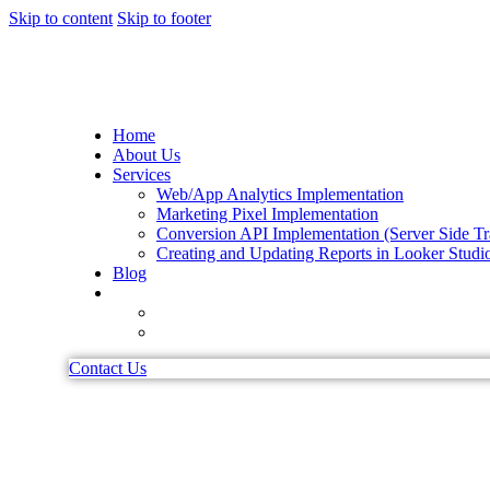
Skip to content
Skip to footer
Home
About Us
Services
Web/App Analytics Implementation
Marketing Pixel Implementation
Conversion API Implementation (Server Side Tr
Creating and Updating Reports in Looker Studi
Blog
Contact Us