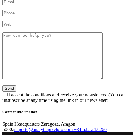
I accept the conditions and receive your newsletters. (You can
unsubscribe at any time using the link in our newsletter)
Contact Information
Spain Headquarters Zaragoza, Aragon,
50002
suporte@analyticpixelpro.com
+34 632 247 260