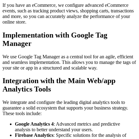
If you have an eCommerce, we configure advanced eCommerce
events, such as tracking product views, shopping carts, transactions
and more, so you can accurately analyze the performance of your
online store.
Implementation with Google Tag
Manager
We use Google Tag Manager as a central tool for an agile, efficient
and seamless implementation. This allows you to manage the tags of
your site or app in a structured and scalable way.
Integration with the Main Web/app
Analytics Tools
We integrate and configure the leading digital analytics tools to
guarantee a solid ecosystem that supports your business strategy.
These tools include:
Google Analytics 4
: Advanced metrics and predictive
analysis to better understand your users.
Firebase Analytics
: Specific solutions for the analysis of