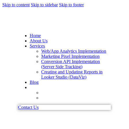
Skip to content
Skip to sidebar
Skip to footer
Home
About Us
Services
Web/App Analytics Implementation
Marketing Pixel Implementation
Conversion API Implementation
(Server Side Tracking)
Creating and Updating Reports in
Looker Studio (DataViz)
Blog
Contact Us