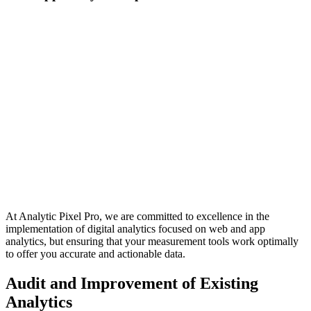
At Analytic Pixel Pro, we are committed to excellence in the
implementation of digital analytics focused on web and app
analytics, but ensuring that your measurement tools work optimally
to offer you accurate and actionable data.
Audit and Improvement of Existing
Analytics