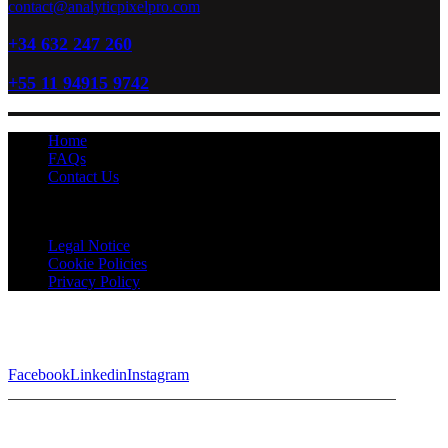
contact@analyticpixelpro.com
+34 632 247 260
+55 11 94915 9742
Home
FAQs
Contact Us
Analytic Pixel Pro © 2026 All Rights Reserved
Legal Notice
Cookie Policies
Privacy Policy
Facebook
Linkedin
Instagram