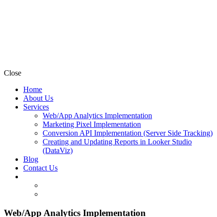
Close
Home
About Us
Services
Web/App Analytics Implementation
Marketing Pixel Implementation
Conversion API Implementation (Server Side Tracking)
Creating and Updating Reports in Looker Studio
(DataViz)
Blog
Contact Us
Web/App Analytics Implementation