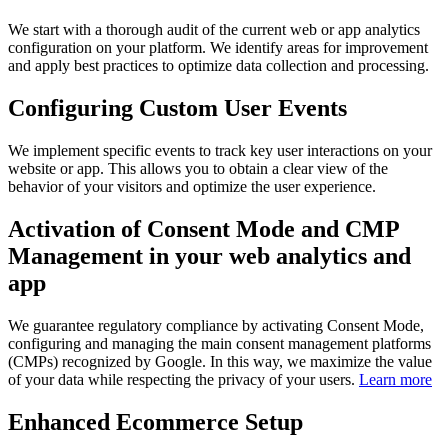
We start with a thorough audit of the current web or app analytics
configuration on your platform. We identify areas for improvement
and apply best practices to optimize data collection and processing.
Configuring Custom User Events
We implement specific events to track key user interactions on your
website or app. This allows you to obtain a clear view of the
behavior of your visitors and optimize the user experience.
Activation of Consent Mode and CMP
Management in your web analytics and
app
We guarantee regulatory compliance by activating Consent Mode,
configuring and managing the main consent management platforms
(CMPs) recognized by Google. In this way, we maximize the value
of your data while respecting the privacy of your users.
Learn more
Enhanced Ecommerce Setup