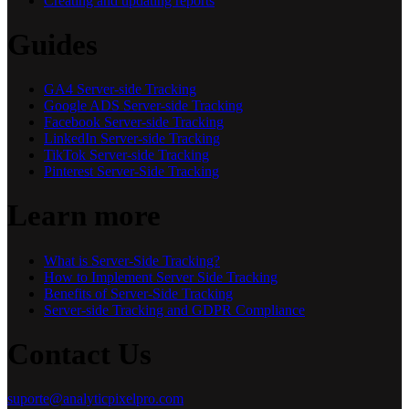
Creating and updating reports
Guides
GA4 Server-side Tracking
Google ADS Server-side Tracking
Facebook Server-side Tracking
LinkedIn Server-side Tracking
TikTok Server-side Tracking
Pinterest Server-Side Tracking
Learn more
What is Server-Side Tracking?
How to Implement Server Side Tracking
Benefits of Server-Side Tracking
Server-side Tracking and GDPR Compliance
Contact Us
suporte@analyticpixelpro.com