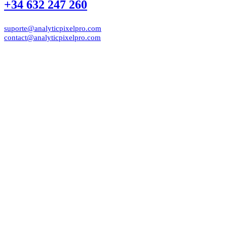
+34 632 247 260
suporte@analyticpixelpro.com
contact@analyticpixelpro.com