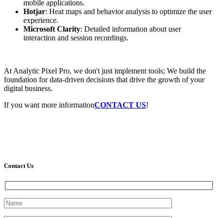
mobile applications.
Hotjar
: Heat maps and behavior analysis to optimize the user
experience.
Microsoft Clarity
: Detailed information about user
interaction and session recordings.
At Analytic Pixel Pro, we don't just implement tools; We build the
foundation for data-driven decisions that drive the growth of your
digital business.
If you want more information
CONTACT US
!
Contact Us