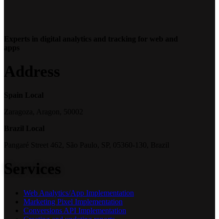
Experts in digital analytics and tracking for web and
apps
Address
Spain Local
Zaragoza, Aragon, 50002
Brazil Local
Pangaré Street 462, São Paulo, SP, 05360-130, Brazil
Services
Web Analytics/App Implementation
Marketing Pixel Implementation
Conversions API Implementation