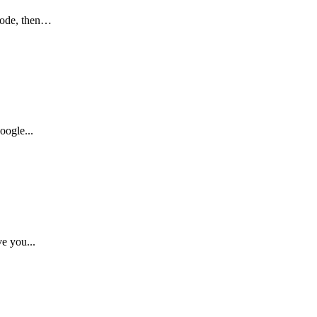
 code, then…
oogle...
e you...