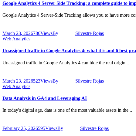
Google Analytics 4 Server-Side Tracking: a complete guide to imp
Google Analytics 4 Server-Side Tracking allows you to have more con
March 23, 2026
786
Views
By
Silvestre Rojas
Web Analytics
Unassigned traffic in Google Analytics 4: what it is and 6 best pract
Unassigned traffic in Google Analytics 4 can hide the real origin...
March 23, 2026
523
Views
By
Silvestre Rojas
Web Analytics
Data Analysis in GA4 and Leveraging AI
In today's digital age, data is one of the most valuable assets in the...
February 25, 2026
595
Views
By
Silvestre Rojas