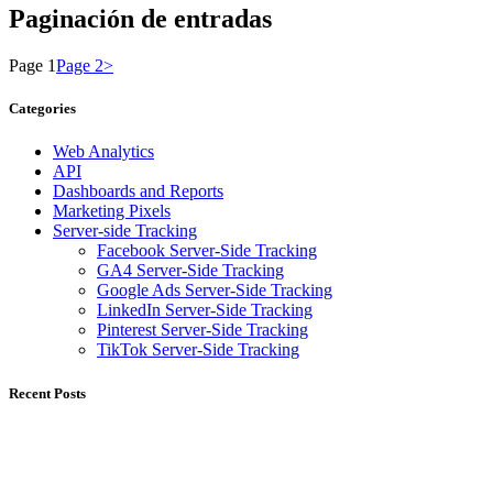
Paginación de entradas
Page
1
Page
2
>
Categories
Web Analytics
API
Dashboards and Reports
Marketing Pixels
Server-side Tracking
Facebook Server-Side Tracking
GA4 Server-Side Tracking
Google Ads Server-Side Tracking
LinkedIn Server-Side Tracking
Pinterest Server-Side Tracking
TikTok Server-Side Tracking
Recent Posts