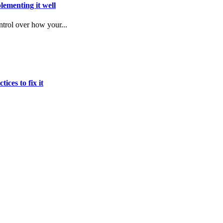
lementing it well
trol over how your...
ices to fix it