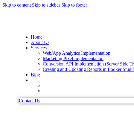
Skip to content
Skip to sidebar
Skip to footer
Home
About Us
Services
Web/App Analytics Implementation
Marketing Pixel Implementation
Conversion API Implementation (Server Side Tr
Creating and Updating Reports in Looker Studi
Blog
Contact Us