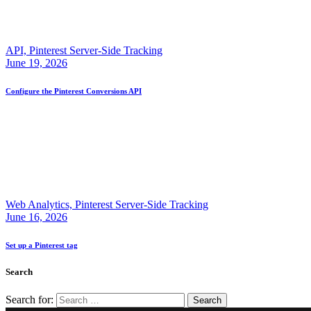
API,
Pinterest Server-Side Tracking
June 19, 2026
Configure the Pinterest Conversions API
Web Analytics,
Pinterest Server-Side Tracking
June 16, 2026
Set up a Pinterest tag
Search
Search for: