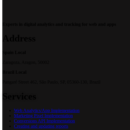
Experts in digital analytics and tracking for web and apps
Address
Spain Local
Zaragoza, Aragon, 50002
Brazil Local
Pangaré Street 462, São Paulo, SP, 05360-130, Brazil
Services
Web Analytics/App Implementation
Marketing Pixel Implementation
Conversions API Implementation
Creating and updating reports