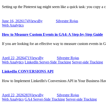
Setting up the Pinterest tag might seem like a quick task: you copy a
June 16, 2026
174
Views
By
Silvestre Rojas
Web Analytics
How to Measure Custom Events in GA4: A Step-by-Step Guide
If you are looking for an effective way to measure custom events in G
April 22, 2026
471
Views
By
Silvestre Rojas
Web Analytics
LinkedIn Server-Side Tracking
Server-side Tracking
LinkedIn CONVERSIONS API
How to Implement LinkedIn's Conversions API in Your Business Hav
April 22, 2026
283
Views
By
Silvestre Rojas
Web Analytics
GA4 Server-Side Tracking
Server-side Tracking