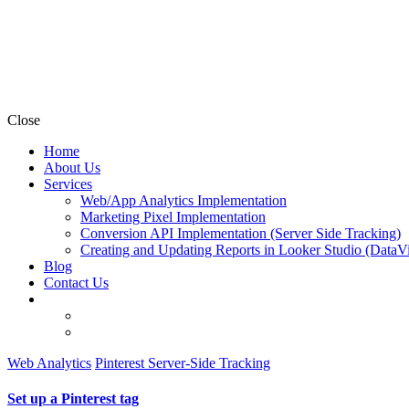
Close
Home
About Us
Services
Web/App Analytics Implementation
Marketing Pixel Implementation
Conversion API Implementation (Server Side Tracking)
Creating and Updating Reports in Looker Studio (DataV
Blog
Contact Us
Web Analytics
Pinterest Server-Side Tracking
Set up a Pinterest tag